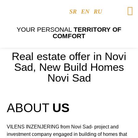
SR
EN
RU
YOUR PERSONAL
TERRITORY OF
COMFORT
Real estate offer in Novi
Sad, New Build Homes
Novi Sad
ABOUT
US
VILENS INZENJERING from Novi Sad- project and
investment company engaged in building of homes that