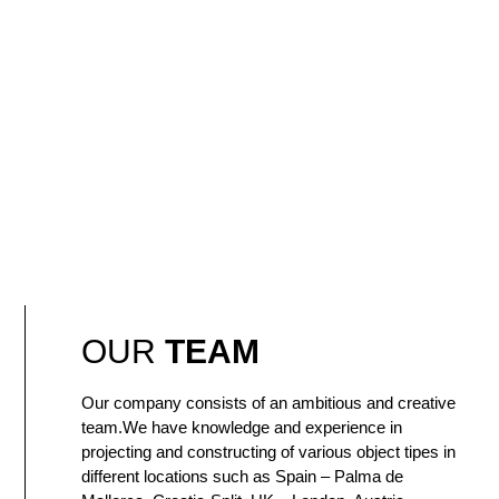
OUR
TEAM
Our company consists of an ambitious and creative
team.We have knowledge and experience in
projecting and constructing of various object tipes in
different locations such as Spain – Palma de