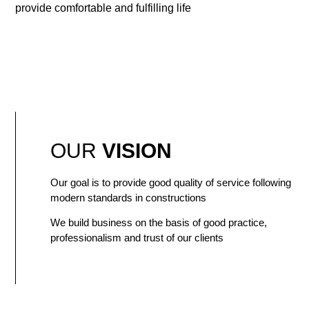
provide comfortable and fulfilling life
OUR
VISION
Our goal is to provide good quality of service following
modern standards in constructions
We build business on the basis of good practice,
professionalism and trust of our clients