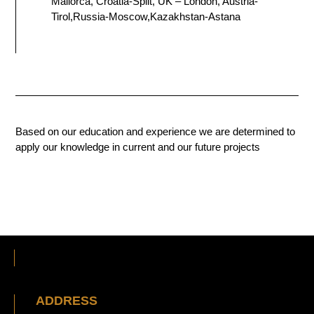
Mallorca, Croatia-Split, UK – London, Austria-
Tirol,Russia-Moscow,Kazakhstan-Astana
Based on our education and experience we are determined to
apply our knowledge in current and our future projects
ADDRESS