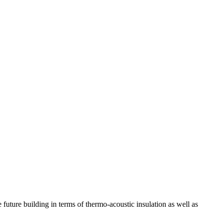
 future building in terms of thermo-acoustic insulation as well as