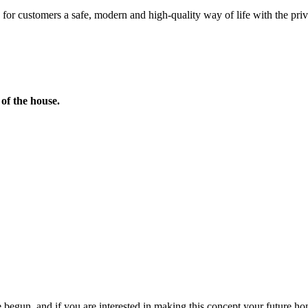
or customers a safe, modern and high-quality way of life with the privile
of the house.
 begun, and if you are interested in making this concept your future home