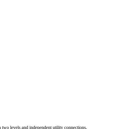
n two levels and independent utility connections.