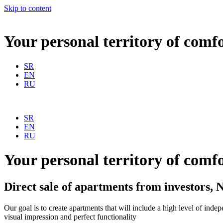
Skip to content
Your personal
territory of comf
SR
EN
RU
SR
EN
RU
Your personal
territory of comf
Direct sale of apartments from investors,
N
Our goal is to create apartments that will include a high level of inde
visual impression and perfect functionality