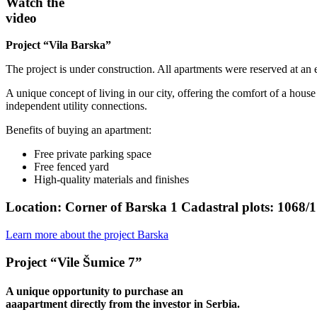
Watch the
video
Project “Vila Barska”
The project is under construction. All apartments were reserved at an e
A unique concept of living in our city, offering the comfort of a hous
independent utility connections.
Benefits of buying an apartment:
Free private parking space
Free fenced yard
High-quality materials and finishes
Location:
Corner of Barska 1 Cadastral plots: 1068/1
Learn more about the project Barska
Project “Vile Šumice 7”
A unique opportunity to purchase an
aaapartment directly from the investor in Serbia.