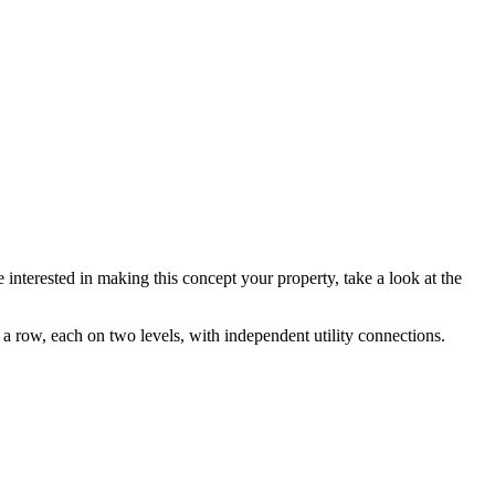
 interested in making this concept your property, take a look at the
 a row, each on two levels, with independent utility connections.