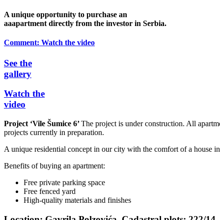
A unique opportunity to purchase an
aaapartment directly from the investor in Serbia.
Comment:
Watch the video
See the
gallery
Watch the
video
Project ‘Vile Šumice 6’
The project is under construction. All apartm
projects currently in preparation.
A unique residential concept in our city with the comfort of a house i
Benefits of buying an apartment:
Free private parking space
Free fenced yard
High-quality materials and finishes
Location:
Gavrila Polzovića, Cadastral plots: 222/14 