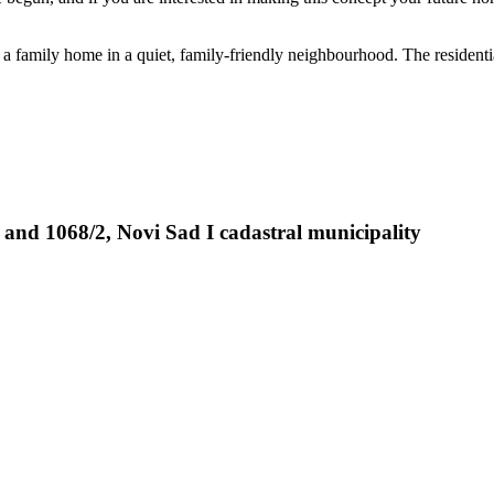
of a family home in a quiet, family-friendly neighbourhood. The resident
 and 1068/2, Novi Sad I cadastral municipality