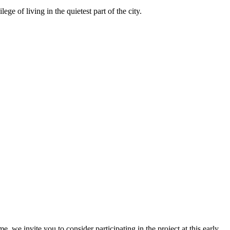
ge of living in the quietest part of the city.
, we invite you to consider participating in the project at this early