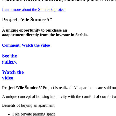
Learn more about the Sumice 6 project
Project “Vile Šumice 5”
A unique opportunity to purchase an
aaapartment directly from the investor in Serbia.
Comment:
Watch the video
See the
gallery
Watch the
video
Project ‘Vile Šumice 5’
Project is realized. All apartments are sold ou
A unique concept of housing in our city with the comfort of comfort of
Benefits of buying an apartment:
Free private parking space