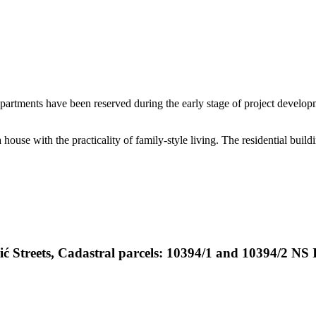
 apartments have been reserved during the early stage of project develop
 house with the practicality of family-style living. The residential buil
ić Streets, Cadastral parcels: 10394/1 and 10394/2 NS