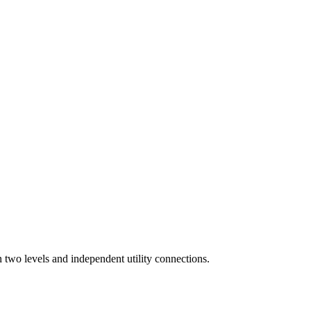
n two levels and independent utility connections.