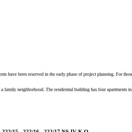
ents have been reserved in the early phase of project planning. For those
n a family neighborhood. The residential building has four apartments in
- 222/15 - 222/16 - 222/17 NS IV K.O