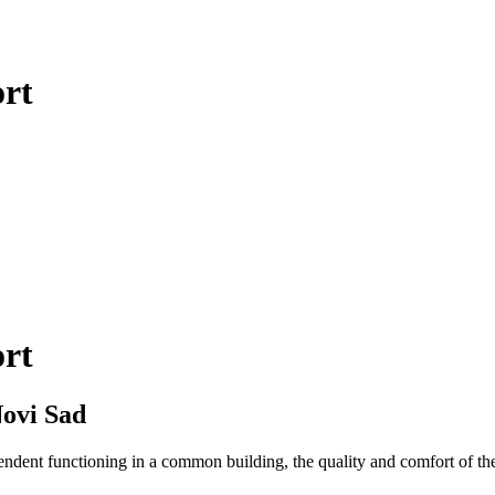
ort
ort
ovi Sad
pendent functioning in a common building, the quality and comfort of the