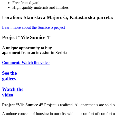
Free fenced yard
High-quality materials and finishes
Location:
Stanislava Majoroša, Katastarska parcela:
Learn more about the Sumice 5 project
Project “Vile Sumice 4”
A unique opportunity to buy
apartment from an investor in Serbia
Comment:
Watch the video
See the
gallery
Watch the
video
Project “Vile Šumice 4”
Project is realized. All apartments are sold o
A unique concept of housing in our city with the comfort of comfort of