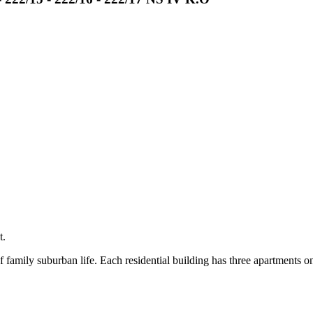
t.
 family suburban life. Each residential building has three apartments o