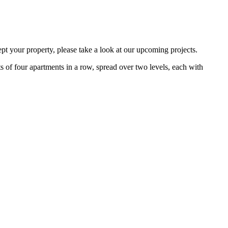
ept your property, please take a look at our upcoming projects.
ts of four apartments in a row, spread over two levels, each with