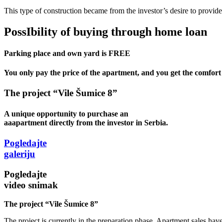
This type of construction became from the investor’s desire to provide f
PossIbility of buying through
home loan
Parking place and own yard is
FREE
You only pay the price of the apartment, and you get the comfort 
The project “Vile Šumice 8”
A unique opportunity to purchase an
aaapartment directly from the investor in Serbia.
Pogledajte
galeriju
Pogledajte
video snimak
The project “Vile Šumice 8”
The project is currently in the preparation phase. Apartment sales have