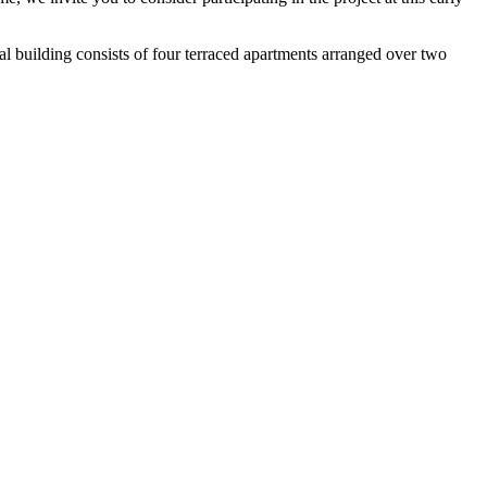
ial building consists of four terraced apartments arranged over two