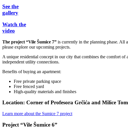
See the
gallery
Watch the
video
The project “Vile Šumice 7”
is currently in the planning phase. All
please explore our upcoming projects.
A unique residential concept in our city that combines the comfort of a
independent utility connections.
Benefits of buying an apartment:
Free private parking space
Free fenced yard
High-quality materials and finishes
Location: Corner of Profesora Grčića and Milice Tom
Learn more about the Sumice 7 project
Project “Vile Šumice 6”