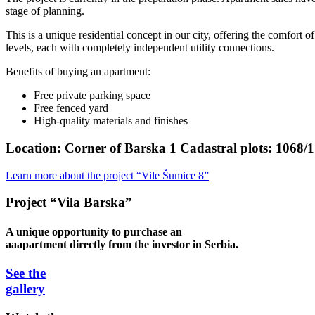
stage of planning.
This is a unique residential concept in our city, offering the comfort 
levels, each with completely independent utility connections.
Benefits of buying an apartment:
Free private parking space
Free fenced yard
High-quality materials and finishes
Location:
Corner of Barska 1 Cadastral plots: 1068/1
Learn more about the project “Vile Šumice 8”
Project “Vila Barska”
A unique opportunity to purchase an
aaapartment directly from the investor in Serbia.
See the
gallery