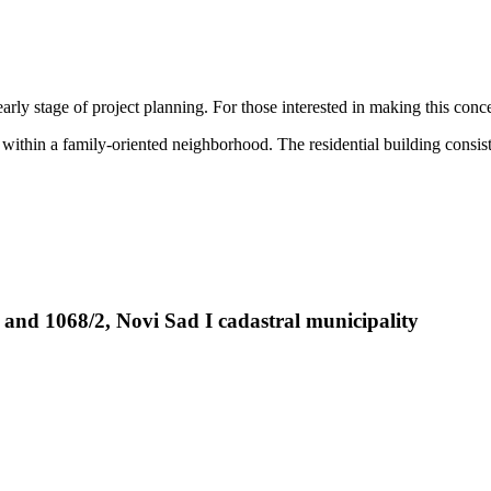
arly stage of project planning. For those interested in making this conc
e within a family-oriented neighborhood. The residential building consis
 and 1068/2, Novi Sad I cadastral municipality