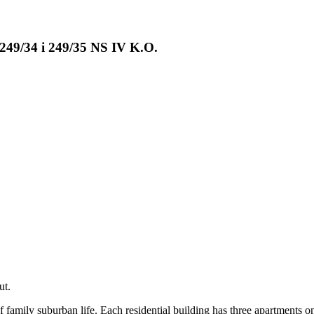
 249/34 i 249/35 NS IV K.O.
ut.
 family suburban life. Each residential building has three apartments o