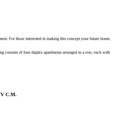
ment. For those interested in making this concept your future home,
ding consists of four duplex apartments arranged in a row, each with
 IV C.M.