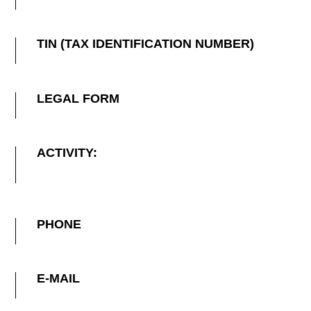
TIN (TAX IDENTIFICATION NUMBER)
LEGAL FORM
ACTIVITY:
PHONE
E-MAIL