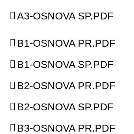
A3-OSNOVA SP.PDF
B1-OSNOVA PR.PDF
B1-OSNOVA SP.PDF
B2-OSNOVA PR.PDF
B2-OSNOVA SP.PDF
B3-OSNOVA PR.PDF