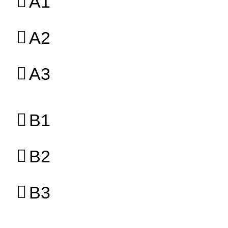
A1
A2
A3
B1
B2
B3