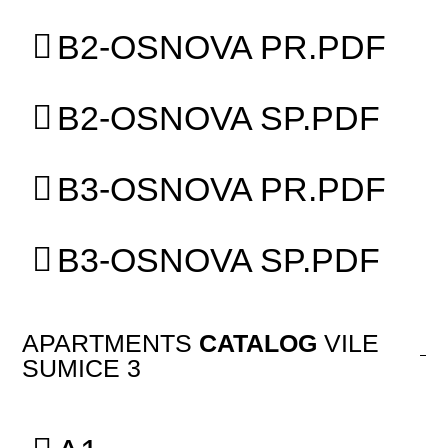
B2-OSNOVA PR.PDF
B2-OSNOVA SP.PDF
B3-OSNOVA PR.PDF
B3-OSNOVA SP.PDF
APARTMENTS
CATALOG
VILE
SUMICE 3