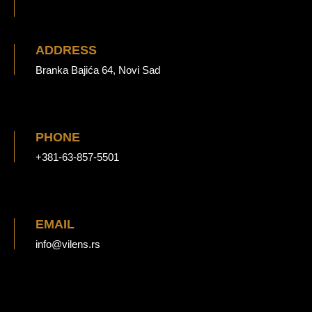
ADDRESS
Branka Bajića 64, Novi Sad
PHONE
+381-63-857-5501
EMAIL
info@vilens.rs