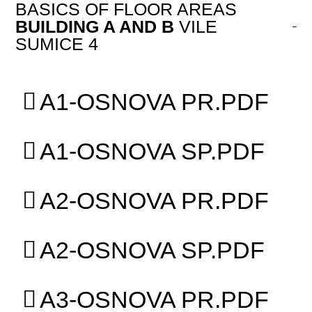
BASICS OF FLOOR AREAS
BUILDING A AND B
VILE
SUMICE 4
A1-OSNOVA PR.PDF
A1-OSNOVA SP.PDF
A2-OSNOVA PR.PDF
A2-OSNOVA SP.PDF
A3-OSNOVA PR.PDF