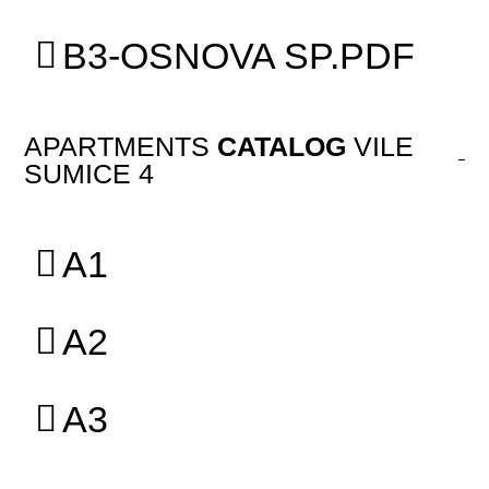
B3-OSNOVA SP.PDF
APARTMENTS
CATALOG
VILE
SUMICE 4
A1
A2
A3