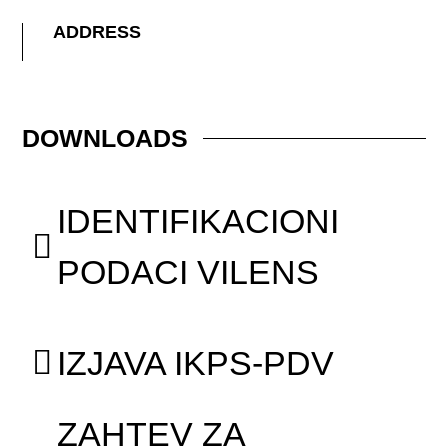
ADDRESS
DOWNLOADS
IDENTIFIKACIONI
PODACI VILENS
IZJAVA IKPS-PDV
ZAHTEV ZA