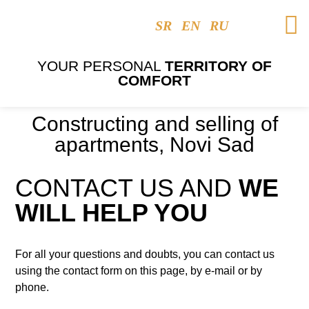
SR
EN
RU
YOUR PERSONAL
TERRITORY OF
COMFORT
Constructing and selling of
apartments, Novi Sad
CONTACT US AND
WE
WILL HELP YOU
For all your questions and doubts, you can contact us
using the contact form on this page, by e-mail or by
phone.