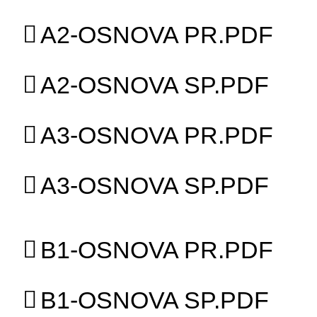
A2-OSNOVA PR.PDF
A2-OSNOVA SP.PDF
A3-OSNOVA PR.PDF
A3-OSNOVA SP.PDF
B1-OSNOVA PR.PDF
B1-OSNOVA SP.PDF