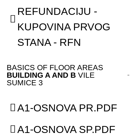
REFUNDACIJU -
KUPOVINA PRVOG
STANA - RFN
BASICS OF FLOOR AREAS
BUILDING A AND B
VILE
SUMICE 3
A1-OSNOVA PR.PDF
A1-OSNOVA SP.PDF