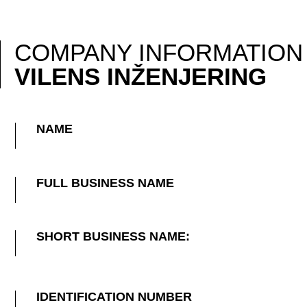
COMPANY INFORMATION
VILENS INŽENJERING
NAME
FULL BUSINESS NAME
SHORT BUSINESS NAME:
IDENTIFICATION NUMBER