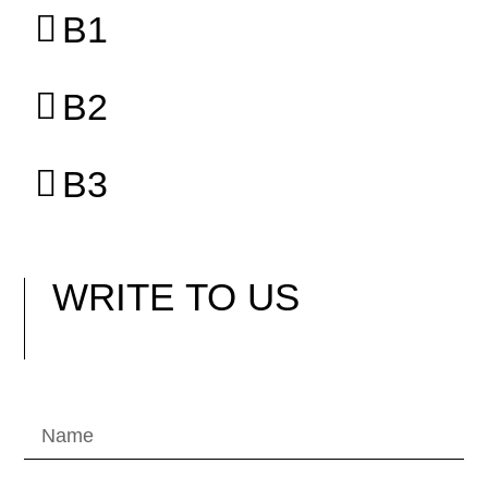
B1
B2
B3
WRITE
TO US