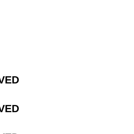
VED
VED