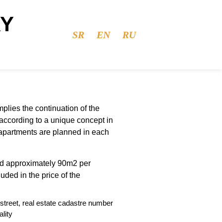
RY
SR
EN
RU
mplies the continuation of the
 according to a unique concept in
 apartments are planned in each
d approximately 90m2 per
uded in the price of the
street, real estate cadastre number
lity