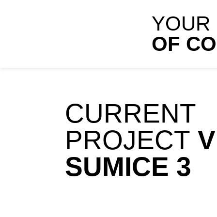
YOUR
OF C
CURRENT
PROJECT
V
SUMICE 3