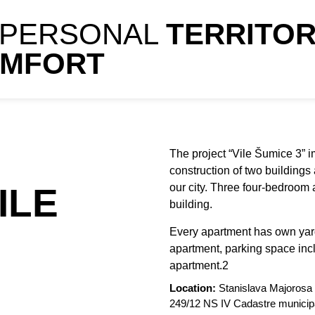
 PERSONAL
TERRITO
OMFORT
The project “Vile Šumice 3” i
construction of two buildings
ILE
our city. Three four-bedroom
building.
Every apartment has own yar
apartment, parking space incl
apartment.2
Location:
Stanislava Majorosa 
249/12 NS IV Cadastre municipa