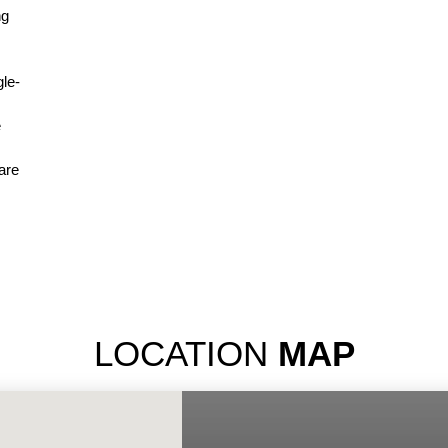
ng
gle-
e
are
LOCATION
MAP