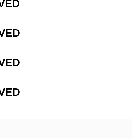
VED
VED
VED
VED