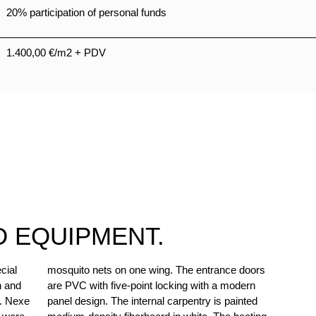
20% participation of personal funds
1.400,00 €/m2 + PDV
D EQUIPMENT.
cial
oors
n and
odern
t. Nexe
painted