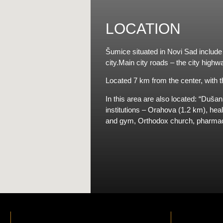
LOCATION
Šumice situated in Novi Sad include a
city.Main city roads – the city high
Located 7 km from the center, with th
In this area are also located: “Duša
institutions – Orahova (1.2 km), hea
and gym, Orthodox church, pharmaci