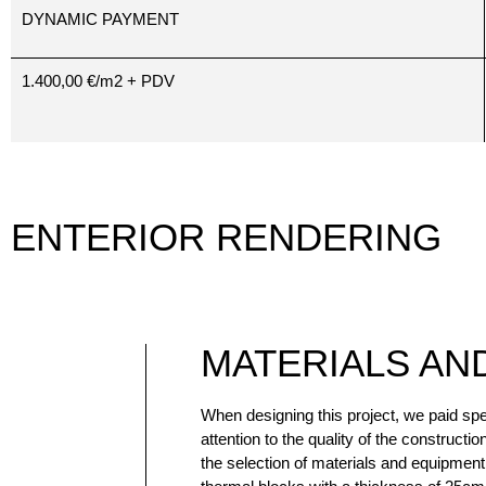
DYNAMIC PAYMENT
1.400,00 €/m2 + PDV
ENTERIOR RENDERING
MATERIALS AN
When designing this project, we paid spe
mosquito nets on one wing. The entrance d
attention to the quality of the constructio
are PVC with five-point locking with a m
the selection of materials and equipmen
panel design. The internal carpentry is 