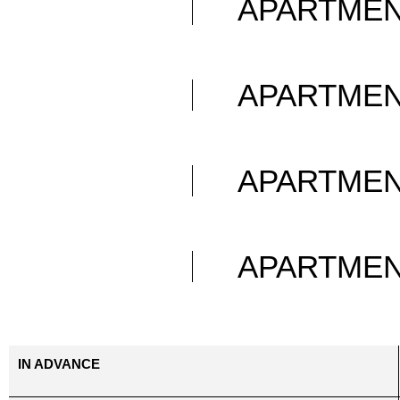
APARTME
APARTME
APARTME
APARTME
IN ADVANCE