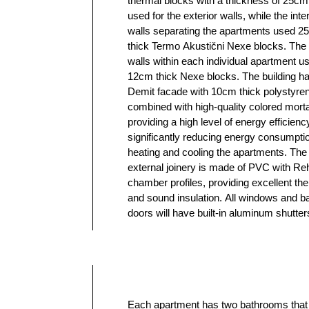
thermal blocks with a thickness of 25c
medium-density fiberboard in white. The h
used for the exterior walls, while the inter
system uses gas with a condensing boiler an
walls separating the apartments used 
central underfloor heating system for 
thick Termo Akustični Nexe blocks. The p
apartment separately. In addition to the
walls within each individual apartment u
system, gas boilers also provide hot water. 
12cm thick Nexe blocks. The building h
multi-layered oak parquet (Tarket) provid
Demit facade with 10cm thick polystyre
special warmth to your new home. The import
combined with high-quality colored morta
tiles are of high quality and modern desig
providing a high level of energy efficienc
chosen personally during the constructi
significantly reducing energy consumptio
phase. Grohe concealed cistern system is
heating and cooling the apartments. The
in the bathrooms, as well as fittings on bathroom
external joinery is made of PVC with Re
cabinets. The electrical equipment in
chamber profiles, providing excellent th
Aling Conel Experience modular switc
and sound insulation. All windows and b
socket program and Schneider Ele
doors will have built-in aluminum shutte
Each apartment has two bathrooms that