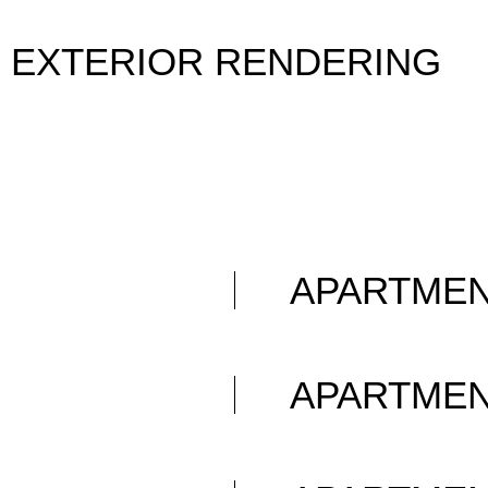
EXTERIOR RENDERING
APARTME
APARTME