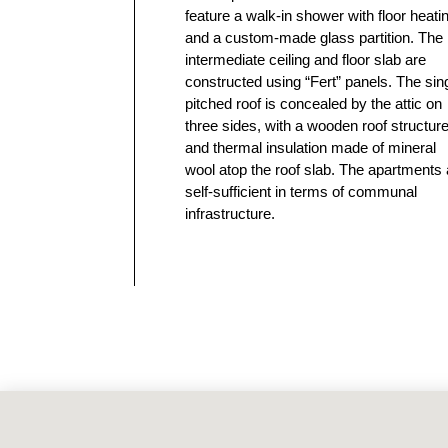
feature a walk-in shower with floor heati
and a custom-made glass partition. The
intermediate ceiling and floor slab are
constructed using “Fert” panels. The sin
pitched roof is concealed by the attic on
three sides, with a wooden roof structur
and thermal insulation made of mineral
wool atop the roof slab. The apartments 
self-sufficient in terms of communal
infrastructure.