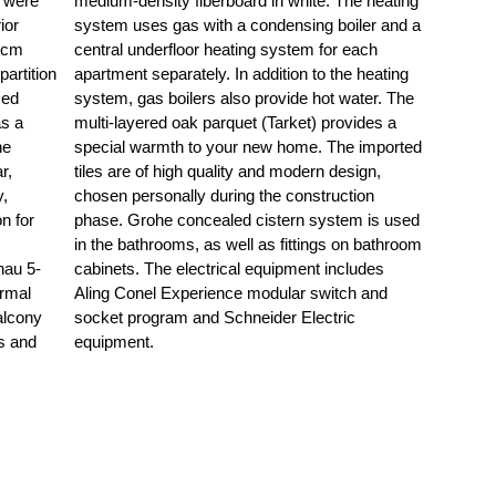
m were
eating
ior
d a
25cm
each
artition
 heating
sed
The
as a
es a
ne
ed
r,
n,
y,
on
n for
 used
hau 5-
cludes
ermal
h and
alcony
ctric
rs and
equipment.