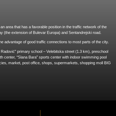
n area that has a favorable position in the traffic network of the
way (the extension of Bulevar Europa) and Sentandrejski road.
e advantage of good traffic connections to most parts of the city.
n Radović” primary school – Velebitska street (1.3 km), preschool
lth center, “Slana Bara” sports center with indoor swimming pool
es, market, post office, shops, supermarkets, shopping moll BIG